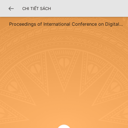
CHI TIẾT SÁCH
Proceedings of International Conference on Digital
Economy and Fintech Innovation Volume 2 (DEFI 2025)