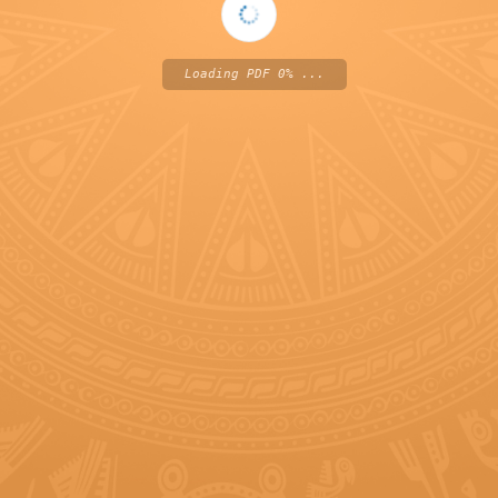
Loading PDF 0% ...