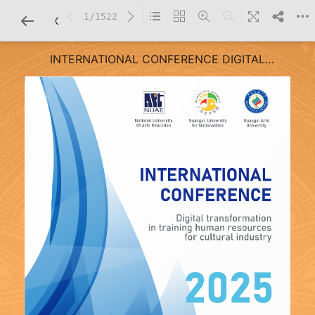
1/1522
CHI TIẾT SÁCH
INTERNATIONAL CONFERENCE DIGITAL
TRANSFORMATION IN TRAINING HUMAN RESOURCES
FOR CULTURAL INDUSTRY