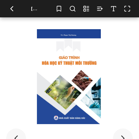
[TITLE HERE]